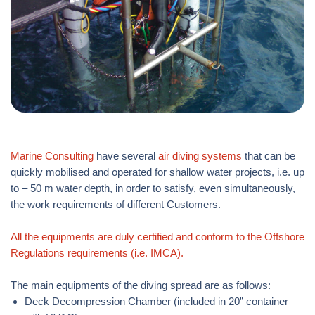
Marine Consulting
have several
air diving systems
that can be
quickly mobilised and operated for shallow water projects, i.e. up
to – 50 m water depth, in order to satisfy, even simultaneously,
the work requirements of different Customers.
All the equipments are duly certified and conform to the Offshore
Regulations requirements (i.e. IMCA).
The main equipments of the diving spread are as follows:
Deck Decompression Chamber (included in 20” container