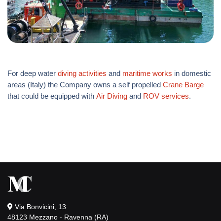
For deep water
diving activities
and
maritime works
in domestic
areas (Italy) the Company owns a self propelled
Crane Barge
that could be equipped with
Air Diving
and
ROV services
.
Via Bonvicini, 13
48123 Mezzano - Ravenna (RA)