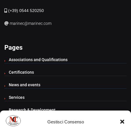
(+39) 0544 520250
marinec@marinec.com
Pages
Associations and Qualifications
Certifications
News and events
Services
Research & Development
Gestisci Consenso
Contacts