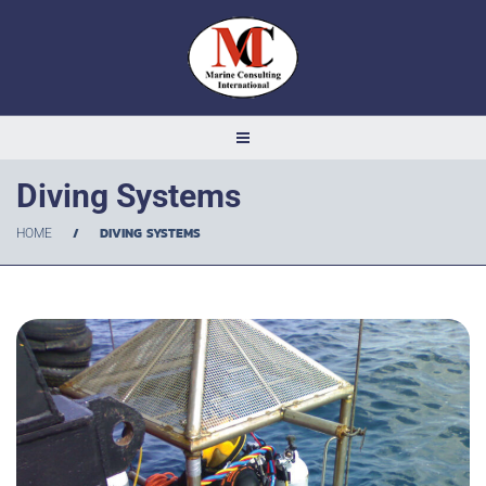
Diving Systems
/
DIVING SYSTEMS
HOME