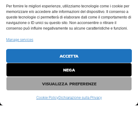
Per fornire le migliori esperienze, utilizziamo tecnologie come i cookie per
memorizzare e/o accedere alle informazioni del dispositivo. Il consenso a
Resources
queste tecnologie ci permetterà di elaborare dati come il comportamento di
navigazione o ID unici su questo sito. Non acconsentire o ritirare il
Vessels and Modular Pontoons
consenso può influire negativamente su alcune caratteristiche e funzioni.
Manage services
Logistics
Personnel
ACCETTA
Equipments
NEGA
Diving Systems
VISUALIZZA PREFERENZE
Cookie Policy
Dichiarazione sulla Privacy
© COPYRIGHT
2026
- TUTTI I DIRITTI RISERVATI MC MARINE CONSULTING
INTERNATIONAL SRL - P.IVA 02470030392
REA RA-204751 - CAPITALE SOCIALE € 142500 EURO I.V. - PEC
MARINPLANTS@LEGALMAIL.IT