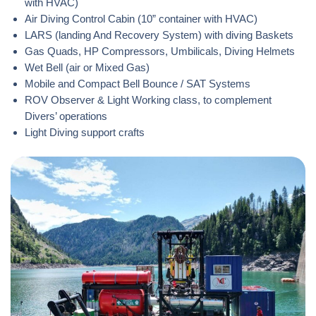
with HVAC)
Air Diving Control Cabin (10” container with HVAC)
LARS (landing And Recovery System) with diving Baskets
Gas Quads, HP Compressors, Umbilicals, Diving Helmets
Wet Bell (air or Mixed Gas)
Mobile and Compact Bell Bounce / SAT Systems
ROV Observer & Light Working class, to complement
Divers’ operations
Light Diving support crafts